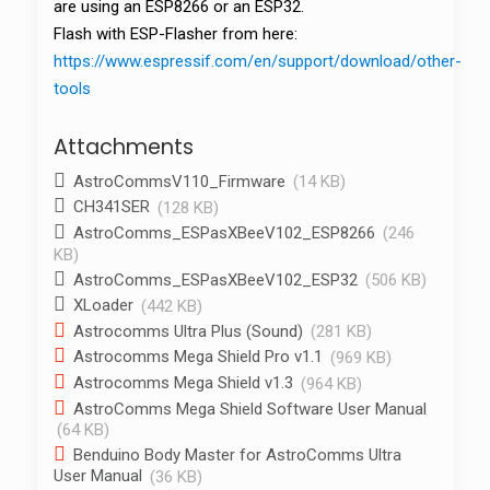
are using an ESP8266 or an ESP32.
Flash with ESP-Flasher from here:
https://www.espressif.com/en/support/download/other-
tools
Attachments
AstroCommsV110_Firmware
(14 KB)
CH341SER
(128 KB)
AstroComms_ESPasXBeeV102_ESP8266
(246
KB)
AstroComms_ESPasXBeeV102_ESP32
(506 KB)
XLoader
(442 KB)
Astrocomms Ultra Plus (Sound)
(281 KB)
Astrocomms Mega Shield Pro v1.1
(969 KB)
Astrocomms Mega Shield v1.3
(964 KB)
AstroComms Mega Shield Software User Manual
(64 KB)
Benduino Body Master for AstroComms Ultra
User Manual
(36 KB)