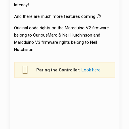
latency!
And there are much more features coming 🙂
Original code rights on the Marcduino V2 firmware
belong to CuriousMarc & Neil Hutchinson and
Marcduino V3 firmware rights belong to Neil
Hutchison.
Paring the Controller:
Look here