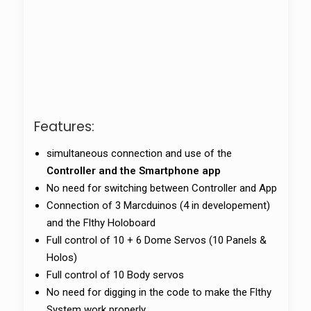
Features:
simultaneous connection and use of the
Controller and the Smartphone app
No need for switching between Controller and App
Connection of 3 Marcduinos (4 in developement)
and the Flthy Holoboard
Full control of 10 + 6 Dome Servos (10 Panels &
Holos)
Full control of 10 Body servos
No need for digging in the code to make the Flthy
System work properly