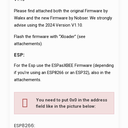
Please find attached both the original Firmware by
Walex and the new Firmware by Nobser. We strongly
advise using the 2024 Version V1.10.
Flash the firmware with “Xloader” (see
attachements).
ESP:
For the Esp use the ESPasXBEE Firmware (depending
if you’re using an ESP8266 or an ESP32), also in the
attachements.
You need to put 0x0 in the address
field like in the picture below:
ESP8266: