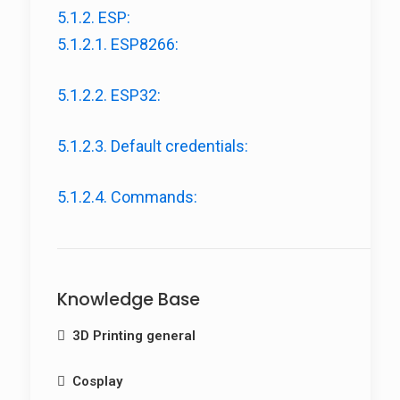
5.1.2. ESP:
5.1.2.1. ESP8266:
5.1.2.2. ESP32:
5.1.2.3. Default credentials:
5.1.2.4. Commands:
Knowledge Base
3D Printing general
Filament Guide
Cosplay