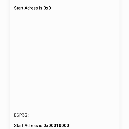
Start Adress is
0x0
ESP32:
Start Adress is
0x00010000