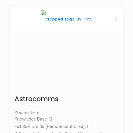
Astrocomms
You are here:
Knowledge Base
Full Size Droids (Remote controlled)