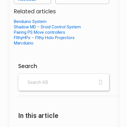
Related articles
Benduino System
Shadow MD – Droid Control System
Pairing PS Move controllers
FlthyHPs – Flthy Holo Projectors
Marcduino
Search
In this article