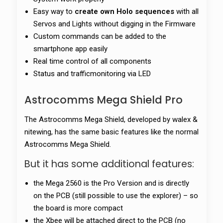
Easy way to
create own Holo sequences
with all
Servos and Lights without digging in the Firmware
Custom commands can be added to the
smartphone app easily
Real time control of all components
Status and trafficmonitoring via LED
Astrocomms Mega Shield Pro
The Astrocomms Mega Shield, developed by walex &
nitewing, has the same basic features like the normal
Astrocomms Mega Shield.
But it has some additional features:
the Mega 2560 is the Pro Version and is directly
on the PCB (still possible to use the explorer) – so
the board is more compact
the Xbee will be attached direct to the PCB (no