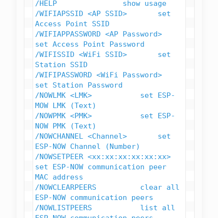
/HELP               show usage

/WIFIAPSSID <AP SSID>       set 
Access Point SSID

/WIFIAPPASSWORD <AP Password>   
set Access Point Password

/WIFISSID <WiFi SSID>       set 
Station SSID

/WIFIPASSWORD <WiFi Password>   
set Station Password

/NOWLMK <LMK>           set ESP-
MOW LMK (Text)

/NOWPMK <PMK>           set ESP-
NOW PMK (Text)

/NOWCHANNEL <Channel>       set 
ESP-NOW Channel (Number)

/NOWSETPEER <xx:xx:xx:xx:xx:xx> 
set ESP-NOW communication peer 
MAC address

/NOWCLEARPEERS          clear all 
ESP-NOW communication peers

/NOWLISTPEERS           list all 