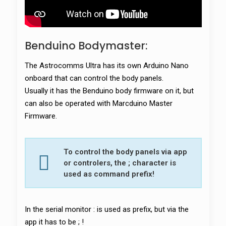
Benduino Bodymaster:
The Astrocomms Ultra has its own Arduino Nano
onboard that can control the body panels.
Usually it has the Benduino body firmware on it, but
can also be operated with Marcduino Master
Firmware.
To control the body panels via app
or controlers, the ; character is
used as command prefix!
In the serial monitor : is used as prefix, but via the
app it has to be ; !