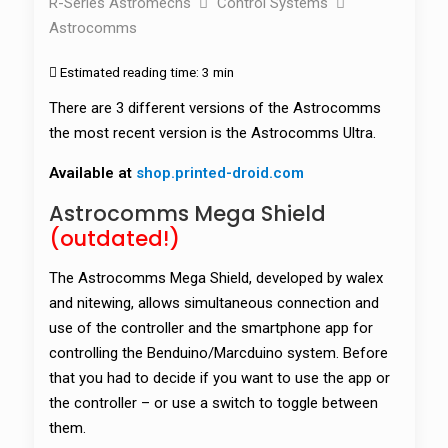
R-Series Astromechs
Control Systems
Astrocomms
Estimated reading time:
3 min
There are 3 different versions of the Astrocomms
the most recent version is the Astrocomms Ultra.
Available at
shop.printed-droid.com
Astrocomms Mega Shield
(outdated!)
The Astrocomms Mega Shield, developed by walex
and nitewing, allows simultaneous connection and
use of the controller and the smartphone app for
controlling the Benduino/Marcduino system. Before
that you had to decide if you want to use the app or
the controller – or use a switch to toggle between
them.