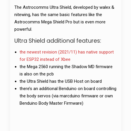
The Astrocomms Ultra Shield, developed by walex &
nitewing, has the same basic features like the
Astrocomms Mega Shield Pro but is even more
powerful.
Ultra Shield additional features:
the newest revision (2021/11) has native support
for ESP32 instead of Xbee
the Mega 2560 running the Shadow MD firmware
is also on the pcb
the Ultra Shield has the USB Host on board
there’s an additional Benduino on board controlling
the body servos (via marcduino firmware or own
Benduino Body Master Firmware)