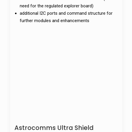
need for the regulated explorer board)
additional I2C ports and command structure for
further modules and enhancements
Astrocomms Ultra Shield