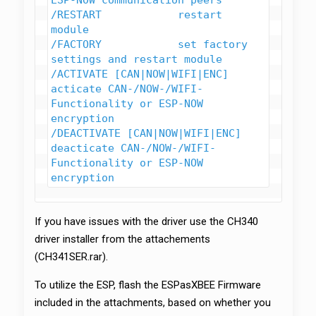
ESP-NOW communication peers

/RESTART            restart 
module

/FACTORY            set factory 
settings and restart module

/ACTIVATE [CAN|NOW|WIFI|ENC]    
acticate CAN-/NOW-/WIFI-
Functionality or ESP-NOW 
encryption

/DEACTIVATE [CAN|NOW|WIFI|ENC]  
deacticate CAN-/NOW-/WIFI-
Functionality or ESP-NOW 
encryption
If you have issues with the driver use the CH340
driver installer from the attachements
(CH341SER.rar).
To utilize the ESP, flash the ESPasXBEE Firmware
included in the attachments, based on whether you