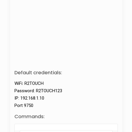
Default credentials:
WiFi: R2TOUCH
Password: R2TOUCH123
IP: 192.168.1.10
Port 9750
Commands: