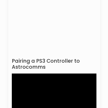
Pairing a PS3 Controller to
Astrocomms