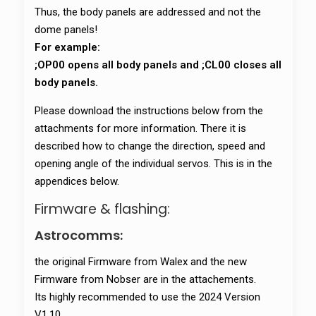
Thus, the body panels are addressed and not the
dome panels!
For example:
;OP00 opens all body panels and ;CL00 closes all
body panels.
Please download the instructions below from the
attachments for more information. There it is
described how to change the direction, speed and
opening angle of the individual servos. This is in the
appendices below.
Firmware & flashing:
Astrocomms:
the original Firmware from Walex and the new
Firmware from Nobser are in the attachements.
Its highly recommended to use the 2024 Version
V1.10