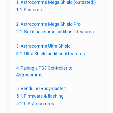
1. Astrocomms Mega Shield (outdated!)
1.1. Features:
2. Astrocomms Mega Shield Pro
2.1. But it has some additional features:
3. Astrocomms Ultra Shield
3.1. Ultra Shield additional features:
4. Pairing a PS3 Controller to
Astrocomms
5. Benduino Bodymaster:
5.1. Firmware & flashing:
5.1.1. Astrocomms: