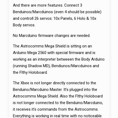
And there are more features. Connect 3
Benduinos/Marcduinos (even 4 should be possible)
and controll 26 servos: 10x Panels, 6 Holo & 10x
Body servos.
No Marcduino firmware changes are needed.
The Astrocomms Mega Shield is sitting on an
Arduino Mega 2560 with special firmware and is
working as an interpreter betweeen the Body Arduino
(running Shadow MD), Bendiunos/Marcduinos and
the Flthy Holoboard.
The Xbee is not longer directly connected to the
Benduino/Marcduino Master. It’s plugged into the
Astrocomms Mega Shield. Also the Flthy Holoboard
is not longer connected to the Benduino/Marcduino,
it receives it’s commands from the Astrocomms.
Everything is working in real time with no noticeable