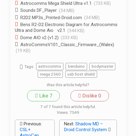
Astrocomms Mega Shield Ultra v1.1
(733 KB)
Sounds DF_Player
(34 MB)
R2D2 MP3s_Printed-Droid.com
(34 MB)
Bens R2-D2 Electronic Diagram for Astrocomms
Ultra and Dome Aio v2.1
(344 KB)
Dome AIO v2 (v1.2)
(333 KB)
AstroCommsV101_Classic_Firmware_(Walex)
(19 KB)
Tags:
astrocomms
benduino
bodymaster
mega 2560
usb host shield
Was this article helpful?
Like
7
Dislike
0
7 of 7 found this article helpful.
Views:
7549
Previous:
Next:
Shadow MD –
CSL+
Droid Control System
AstroCan