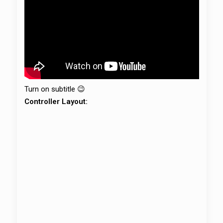
Turn on subtitle 😉
Controller Layout: